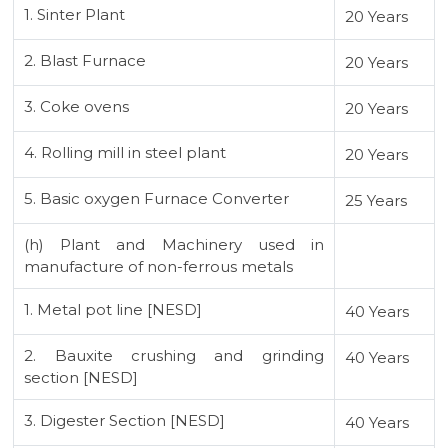
1. Sinter Plant
20 Years
2. Blast Furnace
20 Years
3. Coke ovens
20 Years
4. Rolling mill in steel plant
20 Years
5. Basic oxygen Furnace Converter
25 Years
(h) Plant and Machinery used in
manufacture of non-ferrous metals
1. Metal pot line [NESD]
40 Years
2. Bauxite crushing and grinding
40 Years
section [NESD]
3. Digester Section [NESD]
40 Years