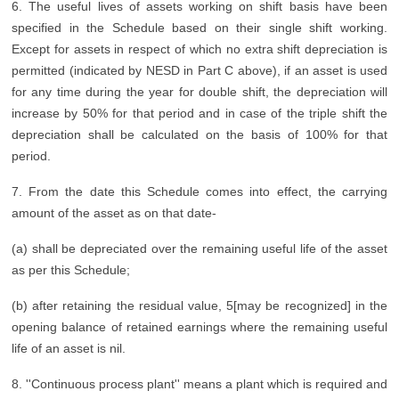
6. The useful lives of assets working on shift basis have been
specified in the Schedule based on their single shift working.
Except for assets in respect of which no extra shift depreciation is
permitted (indicated by NESD in Part C above), if an asset is used
for any time during the year for double shift, the depreciation will
increase by 50% for that period and in case of the triple shift the
depreciation shall be calculated on the basis of 100% for that
period.
7. From the date this Schedule comes into effect, the carrying
amount of the asset as on that date-
(a) shall be depreciated over the remaining useful life of the asset
as per this Schedule;
(b) after retaining the residual value, 5[may be recognized] in the
opening balance of retained earnings where the remaining useful
life of an asset is nil.
8. ''Continuous process plant'' means a plant which is required and