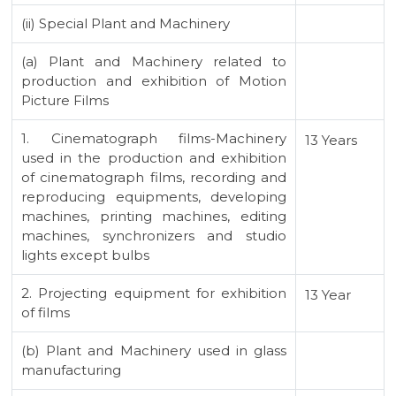
(ii) Special Plant and Machinery
(a) Plant and Machinery related to
production and exhibition of Motion
Picture Films
1. Cinematograph films-Machinery
13 Years
used in the production and exhibition
of cinematograph films, recording and
reproducing equipments, developing
machines, printing machines, editing
machines, synchronizers and studio
lights except bulbs
2. Projecting equipment for exhibition
13 Year
of films
(b) Plant and Machinery used in glass
manufacturing