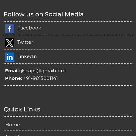
Follow us on Social Media
Facebook
Twitter
Linkedin
Email:
jkjcaps@gmail.com
Phone:
+91-9815001141
Quick Links
Home