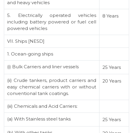
and heavy vehicles
5. Electrically operated vehicles
8 Years
including battery powered or fuel cell
powered vehicles
VII. Ships [NESD]
1. Ocean-going ships
(i) Bulk Carriers and liner vessels
25 Years
(ii) Crude tankers, product carriers and
20 Years
easy chemical carriers with or without
conventional tank coatings.
(iii) Chemicals and Acid Carriers:
(a) With Stainless steel tanks
25 Years
(b) With other tanks