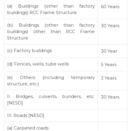
(a) Buildings (other than factory
60 Years
buildings) RCC Frame Structure
(b) Buildings (other than factory
30 Years
buildings) other than RCC Frame
Structure
(c) Factory buildings
30 Year
(d) Fences, wells, tube wells
5 Years
(e) Others (including temporary
3 Years
structure, etc.)
II. Bridges, culverts, bunders, etc.
30 Years
[NESD]
III. Roads [NESD]
(a) Carpeted roads