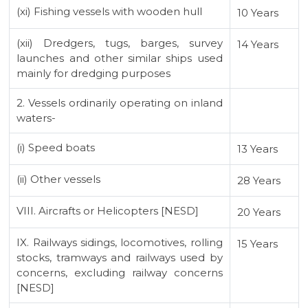
(xi) Fishing vessels with wooden hull
10 Years
(xii) Dredgers, tugs, barges, survey
14 Years
launches and other similar ships used
mainly for dredging purposes
2. Vessels ordinarily operating on inland
waters-
(i) Speed boats
13 Years
(ii) Other vessels
28 Years
VIII. Aircrafts or Helicopters [NESD]
20 Years
IX. Railways sidings, locomotives, rolling
15 Years
stocks, tramways and railways used by
concerns, excluding railway concerns
[NESD]