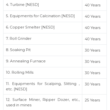
4. Turbine [NESD]
40 Years
5. Equipments for Calcination [NESD]
40 Years
6. Copper Smelter [NESD]
40 Years
7. Roll Grinder
40 Years
8. Soaking Pit
30 Years
9. Annealing Furnace
30 Years
10. Rolling Mills
30 Years
11. Equipments for Scalping, Slitting ,
30 Years
etc. [NESD]
12. Surface Miner, Ripper Dozer, etc.,
25 Years
used in mines