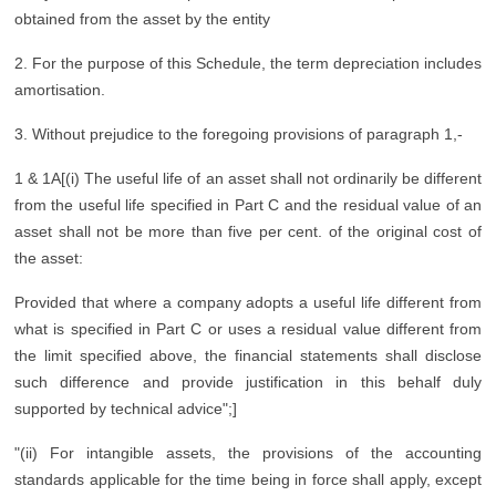
obtained from the asset by the entity
2. For the purpose of this Schedule, the term depreciation includes
amortisation.
3. Without prejudice to the foregoing provisions of paragraph 1,-
1 & 1A[(i) The useful life of an asset shall not ordinarily be different
from the useful life specified in Part C and the residual value of an
asset shall not be more than five per cent. of the original cost of
the asset:
Provided that where a company adopts a useful life different from
what is specified in Part C or uses a residual value different from
the limit specified above, the financial statements shall disclose
such difference and provide justification in this behalf duly
supported by technical advice";]
"(ii) For intangible assets, the provisions of the accounting
standards applicable for the time being in force shall apply, except