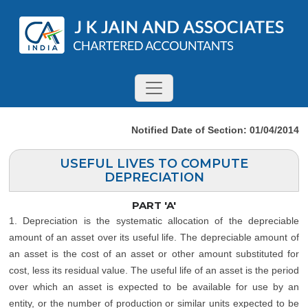
Notified Date of Section: 01/04/2014
USEFUL LIVES TO COMPUTE
DEPRECIATION
PART 'A'
1. Depreciation is the systematic allocation of the depreciable
amount of an asset over its useful life. The depreciable amount of
an asset is the cost of an asset or other amount substituted for
cost, less its residual value. The useful life of an asset is the period
over which an asset is expected to be available for use by an
entity, or the number of production or similar units expected to be