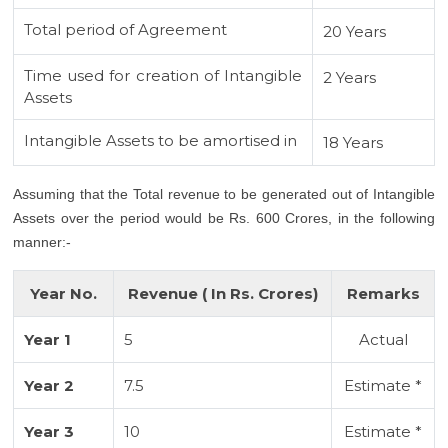
Total period of Agreement
20 Years
Time used for creation of Intangible
2 Years
Assets
Intangible Assets to be amortised in
18 Years
Assuming that the Total revenue to be generated out of Intangible
Assets over the period would be Rs. 600 Crores, in the following
manner:-
Year No.
Revenue ( In Rs. Crores)
Remarks
Year 1
5
Actual
Year 2
7.5
Estimate *
Year 3
10
Estimate *