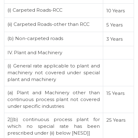
(i) Carpeted Roads-RCC
10 Years
(ii) Carpeted Roads-other than RCC
5 Years
(b) Non-carpeted roads
3 Years
IV. Plant and Machinery
(i) General rate applicable to plant and
machinery not covered under special
plant and machinery
(a) Plant and Machinery other than
15 Years
continuous process plant not covered
under specific industries
2[(b) continuous process plant for
25 Years
which no special rate has been
prescribed under (ii) below [NESD]]