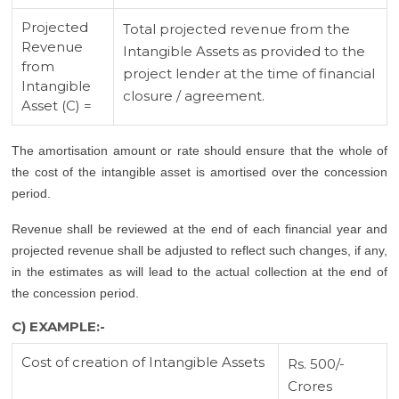
Projected
Total projected revenue from the
Revenue
Intangible Assets as provided to the
from
project lender at the time of financial
Intangible
closure / agreement.
Asset (C) =
The amortisation amount or rate should ensure that the whole of
the cost of the intangible asset is amortised over the concession
period.
Revenue shall be reviewed at the end of each financial year and
projected revenue shall be adjusted to reflect such changes, if any,
in the estimates as will lead to the actual collection at the end of
the concession period.
C) EXAMPLE:-
Cost of creation of Intangible Assets
Rs. 500/-
Crores