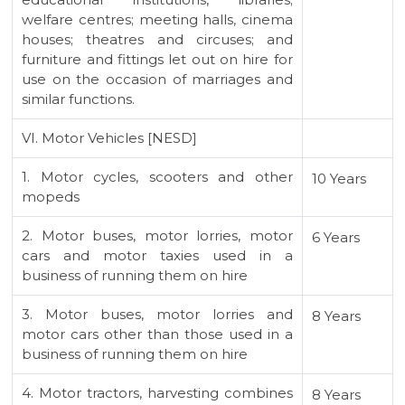
welfare centres; meeting halls, cinema
houses; theatres and circuses; and
furniture and fittings let out on hire for
use on the occasion of marriages and
similar functions.
VI. Motor Vehicles [NESD]
1. Motor cycles, scooters and other
10 Years
mopeds
2. Motor buses, motor lorries, motor
6 Years
cars and motor taxies used in a
business of running them on hire
3. Motor buses, motor lorries and
8 Years
motor cars other than those used in a
business of running them on hire
4. Motor tractors, harvesting combines
8 Years