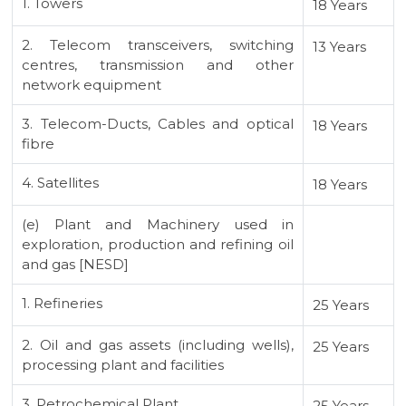
1. Towers
18 Years
2. Telecom transceivers, switching
13 Years
centres, transmission and other
network equipment
3. Telecom-Ducts, Cables and optical
18 Years
fibre
4. Satellites
18 Years
(e) Plant and Machinery used in
exploration, production and refining oil
and gas [NESD]
1. Refineries
25 Years
2. Oil and gas assets (including wells),
25 Years
processing plant and facilities
3. Petrochemical Plant
25 Years