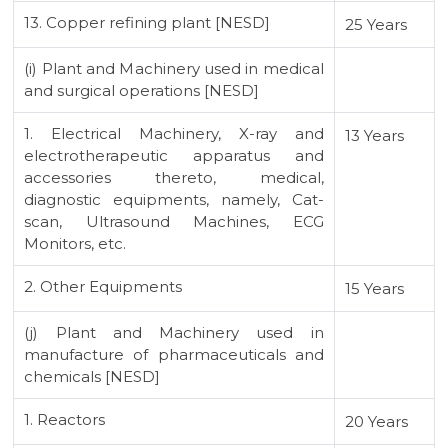
13. Copper refining plant [NESD]
25 Years
(i) Plant and Machinery used in medical
and surgical operations [NESD]
1. Electrical Machinery, X-ray and
13 Years
electrotherapeutic apparatus and
accessories thereto, medical,
diagnostic equipments, namely, Cat-
scan, Ultrasound Machines, ECG
Monitors, etc.
2. Other Equipments
15 Years
(j) Plant and Machinery used in
manufacture of pharmaceuticals and
chemicals [NESD]
1. Reactors
20 Years