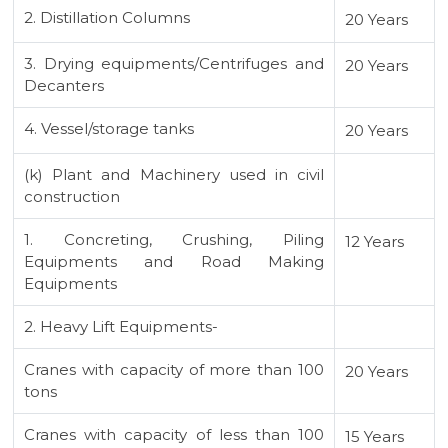
2. Distillation Columns
20 Years
3. Drying equipments/Centrifuges and
20 Years
Decanters
4. Vessel/storage tanks
20 Years
(k) Plant and Machinery used in civil
construction
1. Concreting, Crushing, Piling
12 Years
Equipments and Road Making
Equipments
2. Heavy Lift Equipments-
Cranes with capacity of more than 100
20 Years
tons
Cranes with capacity of less than 100
15 Years