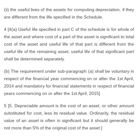
(ii) the useful lives of the assets for computing depreciation, if they
are different from the life specified in the Schedule.
4 [4(a) Useful life specified in part C of the schedule is for whole of
the asset and where cost of a part of the asset is significant to total
cost of the asset and useful life of that part is different from the
useful life of the remaining asset, useful life of that significant part
shall be determined separately.
(b) The requirement under sub-paragraph (a) shall be voluntary in
respect of the financial year commencing on or after the 1st April,
2014 and mandatory for financial statements in respect of financial
years commencing on or after the 1st April, 2015]
5 [5. Depreciable amount is the cost of an asset, or other amount
substituted for cost, less its residual value. Ordinarily, the residual
value of an asset is often in significant but it should generally be
not more than 5% of the original cost of the asset.]