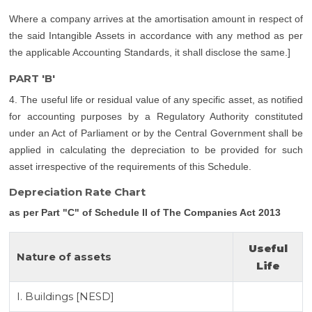
Where a company arrives at the amortisation amount in respect of
the said Intangible Assets in accordance with any method as per
the applicable Accounting Standards, it shall disclose the same.]
PART 'B'
4. The useful life or residual value of any specific asset, as notified
for accounting purposes by a Regulatory Authority constituted
under an Act of Parliament or by the Central Government shall be
applied in calculating the depreciation to be provided for such
asset irrespective of the requirements of this Schedule.
Depreciation Rate Chart
as per Part "C" of Schedule II of The Companies Act 2013
Useful
Nature of assets
Life
I. Buildings [NESD]