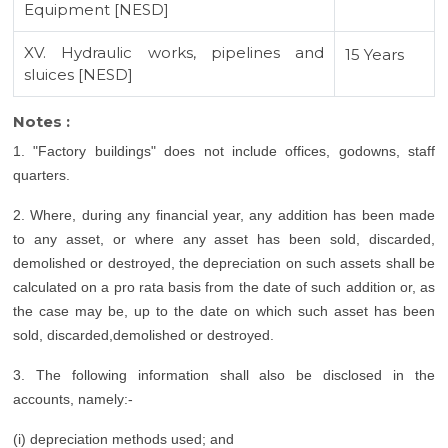
Equipment [NESD]
XV. Hydraulic works, pipelines and
15 Years
sluices [NESD]
Notes :
1. "Factory buildings" does not include offices, godowns, staff
quarters.
2. Where, during any financial year, any addition has been made
to any asset, or where any asset has been sold, discarded,
demolished or destroyed, the depreciation on such assets shall be
calculated on a pro rata basis from the date of such addition or, as
the case may be, up to the date on which such asset has been
sold, discarded,demolished or destroyed.
3. The following information shall also be disclosed in the
accounts, namely:-
(i) depreciation methods used; and