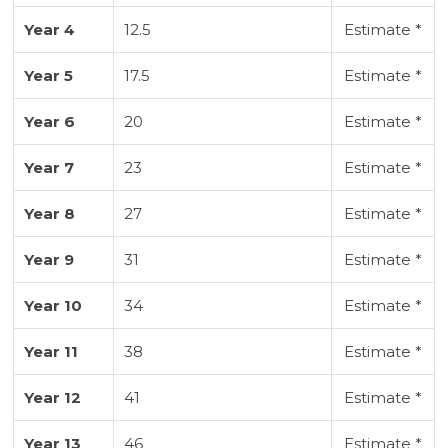
Year 4
12.5
Estimate *
Year 5
17.5
Estimate *
Year 6
20
Estimate *
Year 7
23
Estimate *
Year 8
27
Estimate *
Year 9
31
Estimate *
Year 10
34
Estimate *
Year 11
38
Estimate *
Year 12
41
Estimate *
Year 13
46
Estimate *