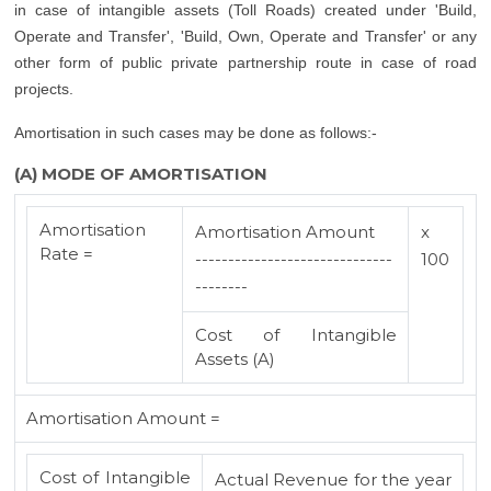
in case of intangible assets (Toll Roads) created under 'Build,
Operate and Transfer', 'Build, Own, Operate and Transfer' or any
other form of public private partnership route in case of road
projects.
Amortisation in such cases may be done as follows:-
(A) MODE OF AMORTISATION
Amortisation
Amortisation Amount
x
Rate =
------------------------------
100
--------
Cost of Intangible
Assets (A)
Amortisation Amount =
Cost of Intangible
Actual Revenue for the year