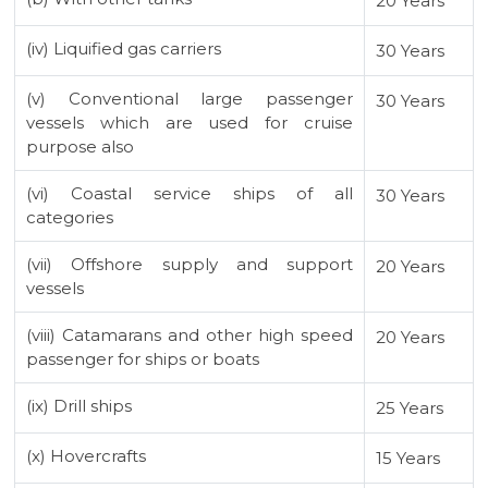
20 Years
(iv) Liquified gas carriers
30 Years
(v) Conventional large passenger
30 Years
vessels which are used for cruise
purpose also
(vi) Coastal service ships of all
30 Years
categories
(vii) Offshore supply and support
20 Years
vessels
(viii) Catamarans and other high speed
20 Years
passenger for ships or boats
(ix) Drill ships
25 Years
(x) Hovercrafts
15 Years