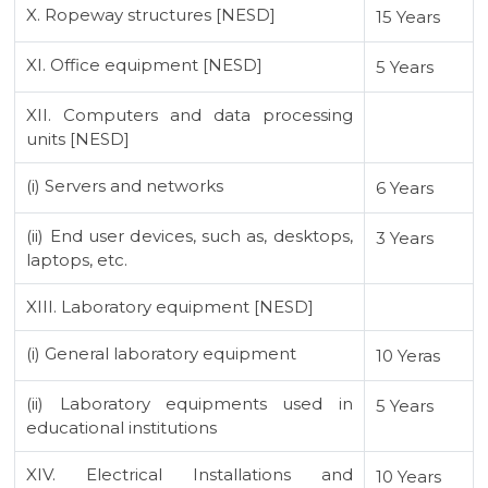
X. Ropeway structures [NESD]
15 Years
XI. Office equipment [NESD]
5 Years
XII. Computers and data processing
units [NESD]
(i) Servers and networks
6 Years
(ii) End user devices, such as, desktops,
3 Years
laptops, etc.
XIII. Laboratory equipment [NESD]
(i) General laboratory equipment
10 Yeras
(ii) Laboratory equipments used in
5 Years
educational institutions
XIV. Electrical Installations and
10 Years