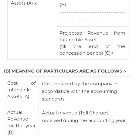
Assets (A) x
(B)
------------------------------------
---------------------
Projected Revenue from
Intangible Asset
(till the end of the
concession period) (C)<
(B) MEANING OF PARTICULARS ARE AS FOLLOWS :-
Cost of
Cost incurred by the company in
Intangible
accordance with the accounting
Assets (A) =
standards.
Actual
Actual revenue (Toll Charges)
Revenue
received during the accounting year.
for the year
(B) =