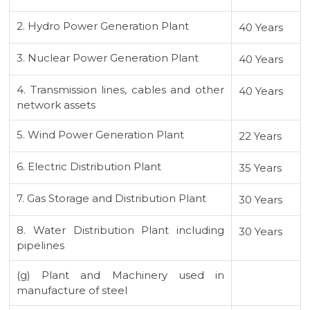
2. Hydro Power Generation Plant
40 Years
3. Nuclear Power Generation Plant
40 Years
4. Transmission lines, cables and other
40 Years
network assets
5. Wind Power Generation Plant
22 Years
6. Electric Distribution Plant
35 Years
7. Gas Storage and Distribution Plant
30 Years
8. Water Distribution Plant including
30 Years
pipelines
(g) Plant and Machinery used in
manufacture of steel