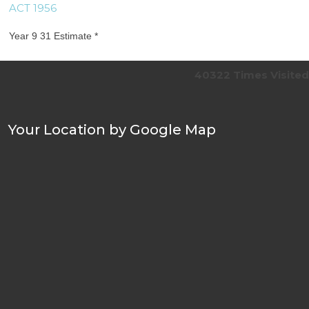
ACT 1956
Year 9 31 Estimate *
40322
Times Visited
Your Location by Google Map