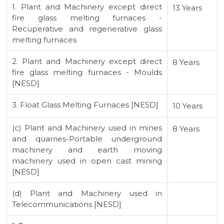
1. Plant and Machinery except direct
13 Years
fire glass melting furnaces -
Recuperative and regenerative glass
melting furnaces
2. Plant and Machinery except direct
8 Years
fire glass melting furnaces - Moulds
[NESD]
3. Float Glass Melting Furnaces [NESD]
10 Years
(c) Plant and Machinery used in mines
8 Years
and quarries-Portable underground
machinery and earth moving
machinery used in open cast mining
[NESD]
(d) Plant and Machinery used in
Telecommunications [NESD]