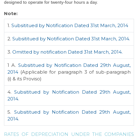
designed to operate for twenty-four hours a day.
Note:
1.
Subsititued by Notification Dated 31st March, 2014
2.
Subsititued by Notification Dated 31st March, 2014.
3.
Omitted by notification Dated 31st March, 2014.
1 A.
Subsititued by Notification Dated 29th August,
2014
(Applicable for paragraph 3 of sub-paragraph
(i) & its Proviso)
4.
Subsititued by Notification Dated 29th August,
2014.
5.
Subsititued by Notification Dated 29th August,
2014.
RATES OF DEPRECIATION UNDER THE COMPANIES