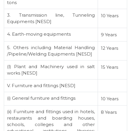
tons
3. Transmission line, Tunneling
10 Years
Equipments [NESD]
4. Earth-moving equipments
9 Years
5. Others including Material Handling
12 Years
/Pipeline/Welding Equipments [NESD]
(l) Plant and Machinery used in salt
15 Years
works [NESD]
V. Furniture and fittings [NESD]
(i) General furniture and fittings
10 Years
(ii) Furniture and fittings used in hotels,
8 Years
restaurants and boarding houses,
schools, colleges and other
educational institutions, libraries;