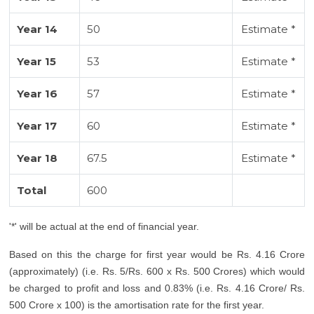
Year 14
50
Estimate *
Year 15
53
Estimate *
Year 16
57
Estimate *
Year 17
60
Estimate *
Year 18
67.5
Estimate *
Total
600
'*' will be actual at the end of financial year.
Based on this the charge for first year would be Rs. 4.16 Crore
(approximately) (i.e. Rs. 5/Rs. 600 x Rs. 500 Crores) which would
be charged to profit and loss and 0.83% (i.e. Rs. 4.16 Crore/ Rs.
500 Crore x 100) is the amortisation rate for the first year.