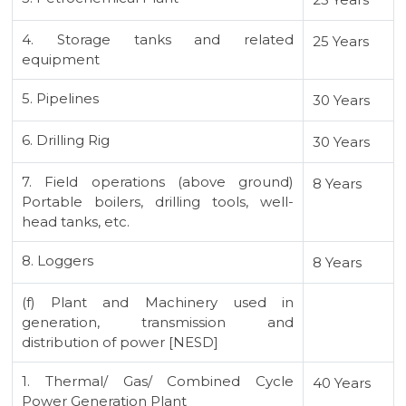
4. Storage tanks and related
25 Years
equipment
5. Pipelines
30 Years
6. Drilling Rig
30 Years
7. Field operations (above ground)
8 Years
Portable boilers, drilling tools, well-
head tanks, etc.
8. Loggers
8 Years
(f) Plant and Machinery used in
generation, transmission and
distribution of power [NESD]
1. Thermal/ Gas/ Combined Cycle
40 Years
Power Generation Plant