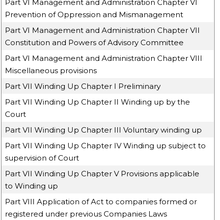
Part VI Management and Administration Chapter VI
Prevention of Oppression and Mismanagement
Part VI Management and Administration Chapter VII
Constitution and Powers of Advisory Committee
Part VI Management and Administration Chapter VIII
Miscellaneous provisions
Part VII Winding Up Chapter I Preliminary
Part VII Winding Up Chapter II Winding up by the
Court
Part VII Winding Up Chapter III Voluntary winding up
Part VII Winding Up Chapter IV Winding up subject to
supervision of Court
Part VII Winding Up Chapter V Provisions applicable
to Winding up
Part VIII Application of Act to companies formed or
registered under previous Companies Laws