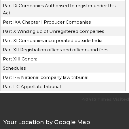
Part IX Companies Authorised to register under this
Act
Part IXA Chapter I Producer Companies
Part X Winding up of Unregistered companies
Part XI Companies incorporated outside India
Part XII Registration offices and officers and fees
Part XIII General
Schedules
Part I-B National company law tribunal
Part I-C Appellate tribunal
40415
Times Visited
Your Location by Google Map