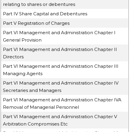
relating to shares or debentures
Part IV Share Capital and Debentures
Part V Registration of Charges
Part VI Management and Administration Chapter I
General Provision
Part VI Management and Administration Chapter II
Directors
Part VI Management and Administration Chapter III
Managing Agents
Part VI Management and Administration Chapter IV
Secretaries and Managers
Part VI Management and Administration Chapter IVA
Removal of Managerial Personnel
Part VI Management and Administration Chapter V
Arbitration Compromises Etc