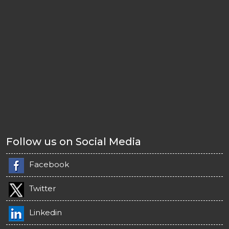
Follow us on Social Media
Facebook
Twitter
Linkedin