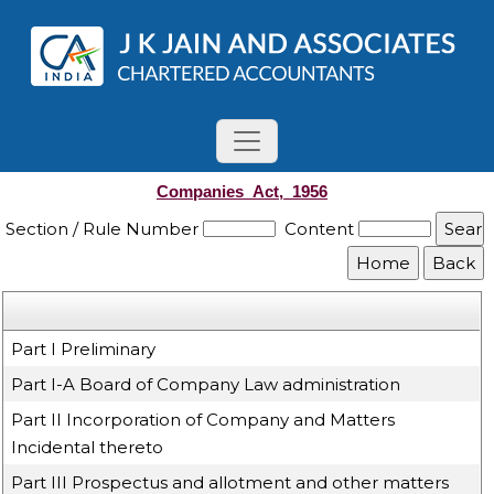
Companies_Act,_1956
Section / Rule Number
Content
Part I Preliminary
Part I-A Board of Company Law administration
Part II Incorporation of Company and Matters
Incidental thereto
Part III Prospectus and allotment and other matters