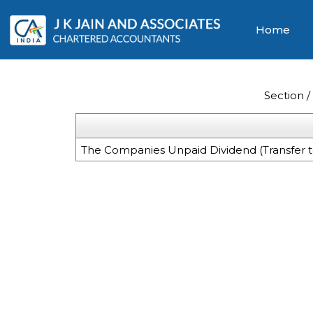
Home
Section 
The Companies Unpaid Dividend (Transfer t