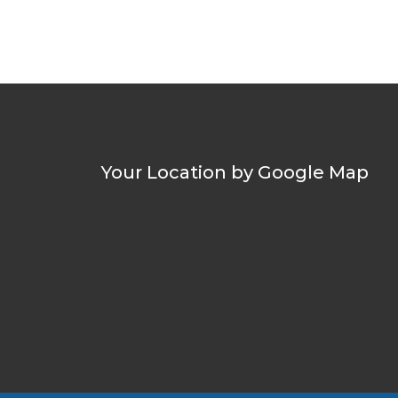
Your Location by Google Map