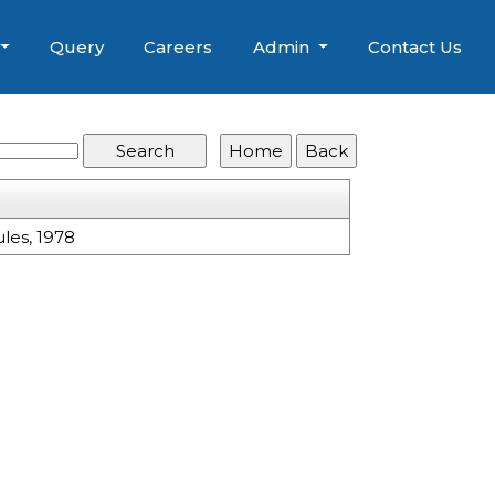
Query
Careers
Admin
Contact Us
les, 1978