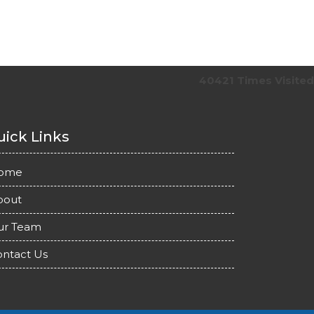
40421
Times Visited
ick Links
ome
bout
ur Team
ntact Us