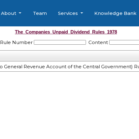
About
Team
Services
Knowledge Bank
The_Companies_Unpaid_Dividend_Rules_1978
/ Rule Number
Content
o General Revenue Account of the Central Government) Ru