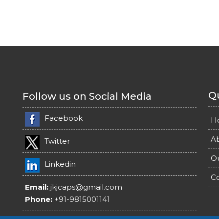
Qu
Follow us on Social Media
Facebook
H
A
Twitter
O
Linkedin
Co
Email:
jkjcaps@gmail.com
Phone:
+91-9815001141