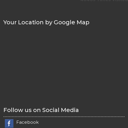
Your Location by Google Map
Follow us on Social Media
Facebook