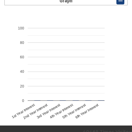
Graph
100
80
60
40
20
0
1st Year Interest
4th Year Interest
2nd Year Interest
5th Year Interest
3rd Year Interest
6th Year Interest
40465
Times Visited