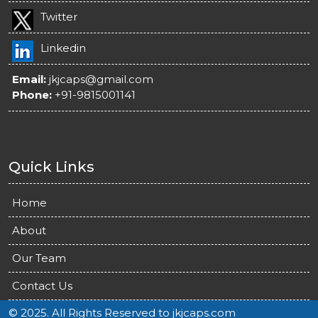
Twitter
Linkedin
Email:
jkjcaps@gmail.com
Phone:
+91-9815001141
Quick Links
Home
About
Our Team
Contact Us
© 2025. All Rights Reserved to jkjcaps.com