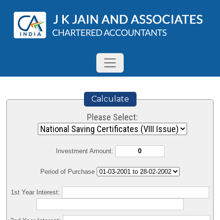
Calculate
Please Select:
Investment Amount:
Period of Purchase
1st Year Interest: