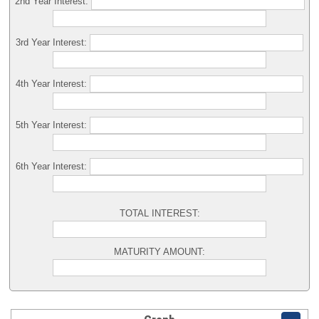
2nd Year Interest:
3rd Year Interest:
4th Year Interest:
5th Year Interest:
6th Year Interest:
TOTAL INTEREST:
MATURITY AMOUNT: