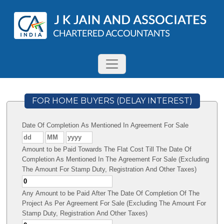
FOR HOME BUYERS (DELAY INTEREST)
Date Of Completion As Mentioned In Agreement For Sale
Amount to be Paid Towards The Flat Cost Till The Date Of
Completion As Mentioned In The Agreement For Sale (Excluding
The Amount For Stamp Duty, Registration And Other Taxes)
Any Amount to be Paid After The Date Of Completion Of The
Project As Per Agreement For Sale (Excluding The Amount For
Stamp Duty, Registration And Other Taxes)