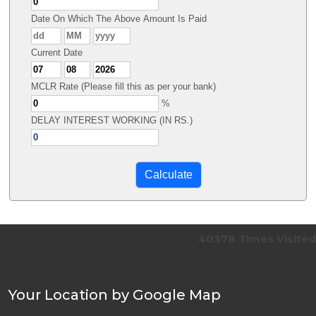
Date On Which The Above Amount Is Paid
Current Date
MCLR Rate (Please fill this as per your bank)
%
DELAY INTEREST WORKING (IN RS.)
40378
Times Visited
Your Location by Google Map