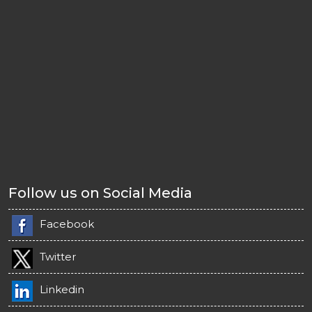
Follow us on Social Media
Facebook
Twitter
Linkedin