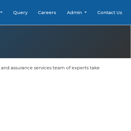
Query
Careers
Admin
Contact Us
t and assurance services team of experts take