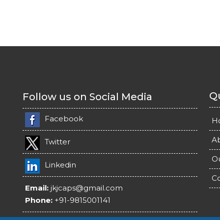
Qu
Follow us on Social Media
Facebook
H
A
Twitter
O
Linkedin
Co
Email:
jkjcaps@gmail.com
Phone:
+91-9815001141