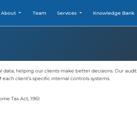
About
Team
Services
Knowledge Bank
al data, helping our clients make better decisions. Our audi
each client’s specific internal controls systems.
ome Tax Act, 1961