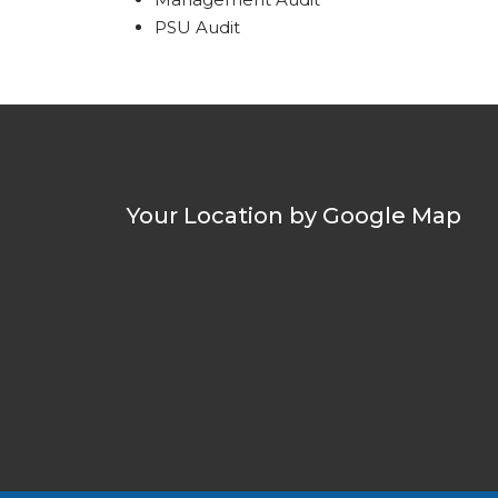
PSU Audit
Your Location by Google Map