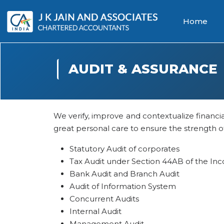
Home
AUDIT & ASSURANCE
We verify, improve and contextualize financi
great personal care to ensure the strength of 
Statutory Audit of corporates
Tax Audit under Section 44AB of the Inc
Bank Audit and Branch Audit
Audit of Information System
Concurrent Audits
Internal Audit
Management Audit