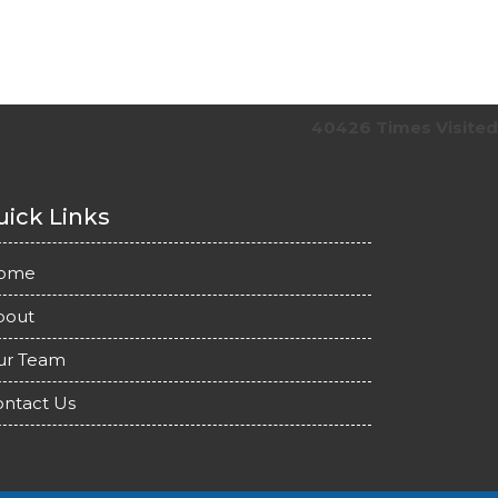
40426
Times Visited
ick Links
ome
bout
ur Team
ntact Us