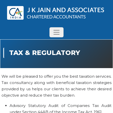
TAX & REGULATORY
We will be pleased to offer you the best taxation services.
Tax consultancy along with beneficial taxation strategies
provided by us helps our clients to achieve their desired
objective and reduce their tax burden.
Advisory Statutory Audit of Companies Tax Audit
under Section 44AB of the Income Tax Act, 1961.