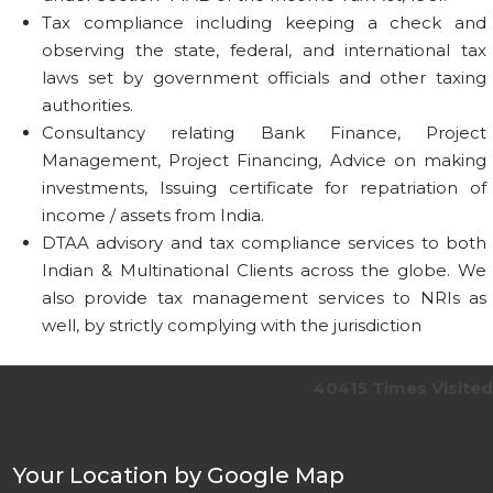
Tax compliance including keeping a check and
observing the state, federal, and international tax
laws set by government officials and other taxing
authorities.
Consultancy relating Bank Finance, Project
Management, Project Financing, Advice on making
investments, Issuing certificate for repatriation of
income / assets from India.
DTAA advisory and tax compliance services to both
Indian & Multinational Clients across the globe. We
also provide tax management services to NRIs as
well, by strictly complying with the jurisdiction
40415
Times Visited
Your Location by Google Map