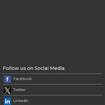
Follow us on Social Media
Facebook
Twitter
Linkedin