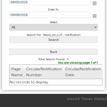
Date To
Select
Search For : News_on_LLP , notification
Total Search Found : 0
You are viewing page 1 of 1
Page
Circular/Notification
Circular/Notification
Name
Number
Date
No records to display.
40449
Times Visited