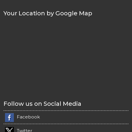
Your Location by Google Map
Follow us on Social Media
Facebook
Twitter