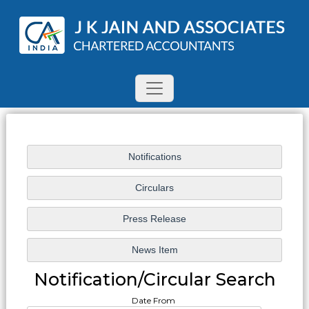
Notification/Circular Search
Date From