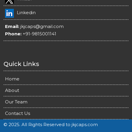
Linkedin
Email:
jkjcaps@gmail.com
Phone:
+91-9815001141
Quick Links
Home
About
Our Team
Contact Us
© 2025. All Rights Reserved to jkjcaps.com